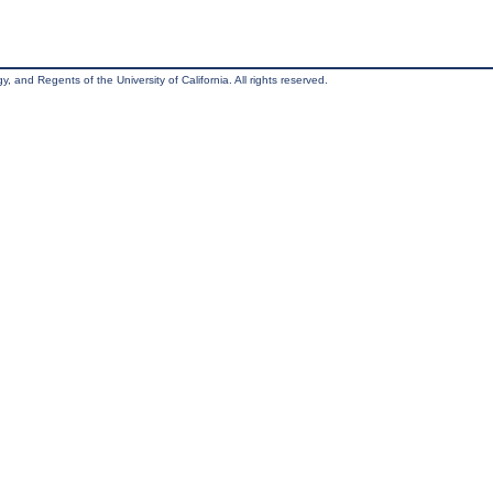
, and Regents of the University of California. All rights reserved.