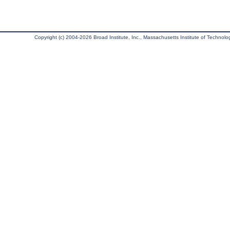
Copyright (c) 2004-2026 Broad Institute, Inc., Massachusetts Institute of Technology