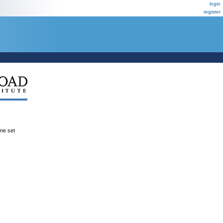
login
register
ene set