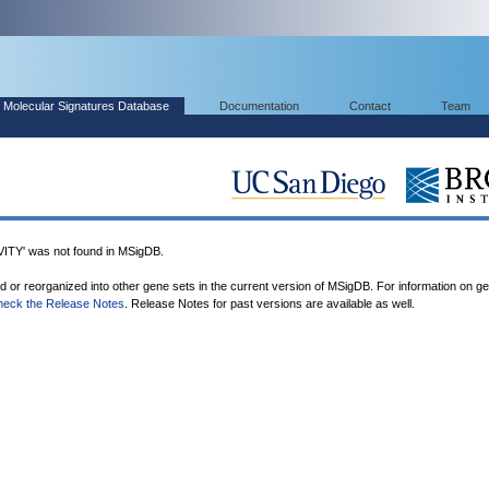
Molecular Signatures Database
Documentation
Contact
Team
Y' was not found in MSigDB.
ed or reorganized into other gene sets in the current version of MSigDB. For information on g
heck the Release Notes
. Release Notes for past versions are available as well.