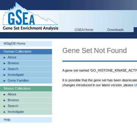
GSEA Home
Downloads
MSigDB Home
Gene Set Not Found
Human Collections
About
Browse
Search
A gene set named 'GO_HISTONE_KINASE_ACTIVIT
Investigate
It is possible that the gene set has been deprecat
Gene Families
changes introduced in our latest version, please
c
Mouse Collections
About
Browse
Search
Investigate
Help