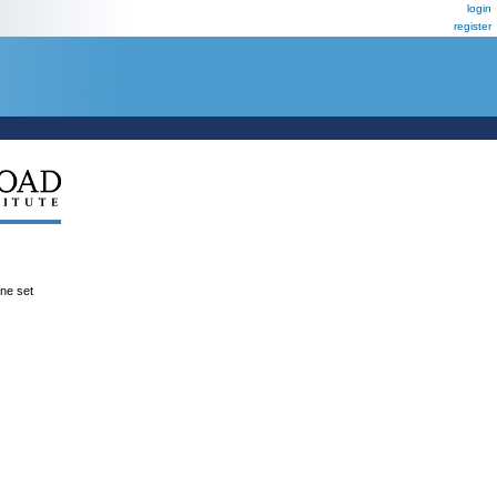
login
register
ene set