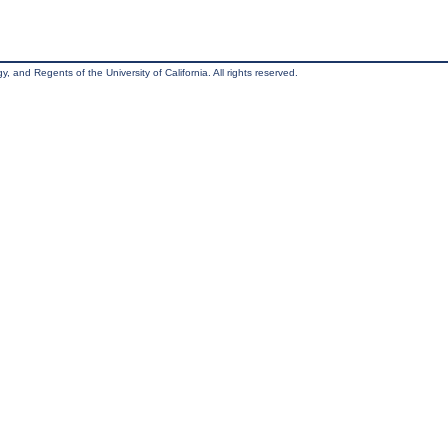
, and Regents of the University of California. All rights reserved.