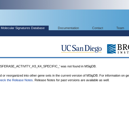
Molecular Signatures Database
Documentation
Contact
Team
FERASE_ACTIVITY_H3_K4_SPECIFIC_' was not found in MSigDB.
ed or reorganized into other gene sets in the current version of MSigDB. For information on g
heck the Release Notes
. Release Notes for past versions are available as well.