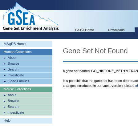
GSEA Home
Downloads
MSigDB Home
Gene Set Not Found
Human Collections
About
Browse
Search
A gene set named 'GO_HISTONE_METHYLTRANS
Investigate
It is possible that the gene set has been deprecat
Gene Families
changes introduced in our latest version, please
c
Mouse Collections
About
Browse
Search
Investigate
Help