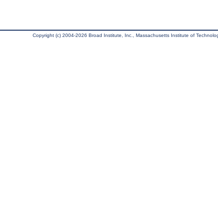
Copyright (c) 2004-2026 Broad Institute, Inc., Massachusetts Institute of Technology