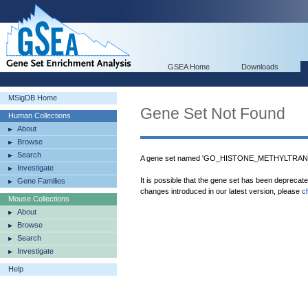
GSEA Home
Downloads
MSigDB Home
Gene Set Not Found
Human Collections
About
Browse
Search
A gene set named 'GO_HISTONE_METHYLTRANS
Investigate
It is possible that the gene set has been deprecat
Gene Families
changes introduced in our latest version, please
c
Mouse Collections
About
Browse
Search
Investigate
Help