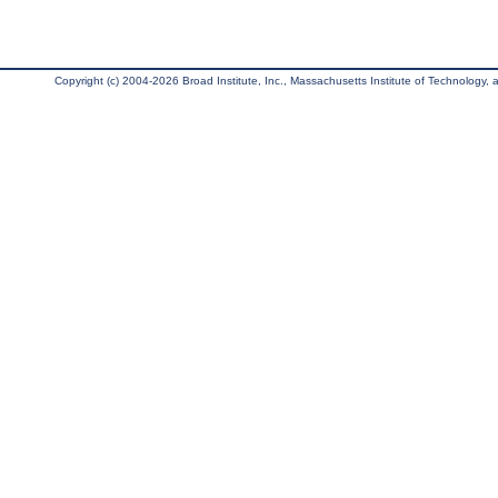
Copyright (c) 2004-2026 Broad Institute, Inc., Massachusetts Institute of Technology, an