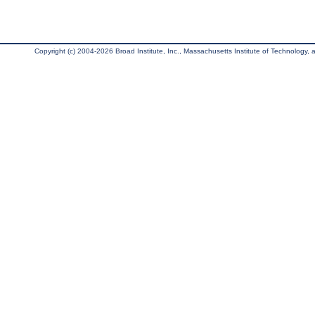
Copyright (c) 2004-2026 Broad Institute, Inc., Massachusetts Institute of Technology, an