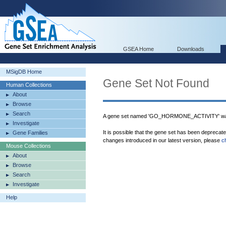
GSEA Home
Downloads
MSigDB Home
Gene Set Not Found
Human Collections
About
Browse
Search
A gene set named 'GO_HORMONE_ACTIVITY' was
Investigate
It is possible that the gene set has been deprecat
Gene Families
changes introduced in our latest version, please
c
Mouse Collections
About
Browse
Search
Investigate
Help