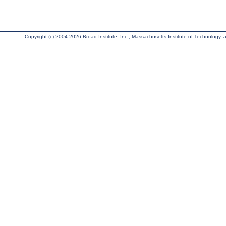
Copyright (c) 2004-2026 Broad Institute, Inc., Massachusetts Institute of Technology, an