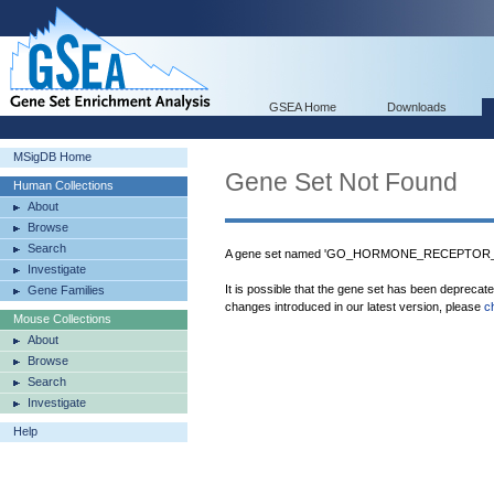
GSEA Home
Downloads
MSigDB Home
Gene Set Not Found
Human Collections
About
Browse
Search
A gene set named 'GO_HORMONE_RECEPTOR_BIN
Investigate
It is possible that the gene set has been deprecat
Gene Families
changes introduced in our latest version, please
c
Mouse Collections
About
Browse
Search
Investigate
Help