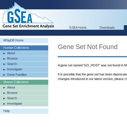
GSEA Home
Downloads
MSigDB Home
Gene Set Not Found
Human Collections
About
Browse
Search
A gene set named 'GO_HOST' was not found in M
Investigate
It is possible that the gene set has been deprecat
Gene Families
changes introduced in our latest version, please
c
Mouse Collections
About
Browse
Search
Investigate
Help