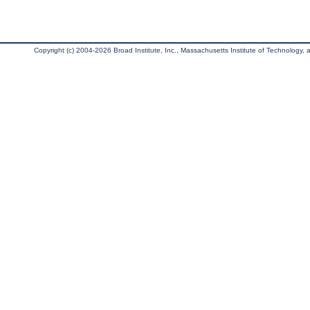
Copyright (c) 2004-2026 Broad Institute, Inc., Massachusetts Institute of Technology, an