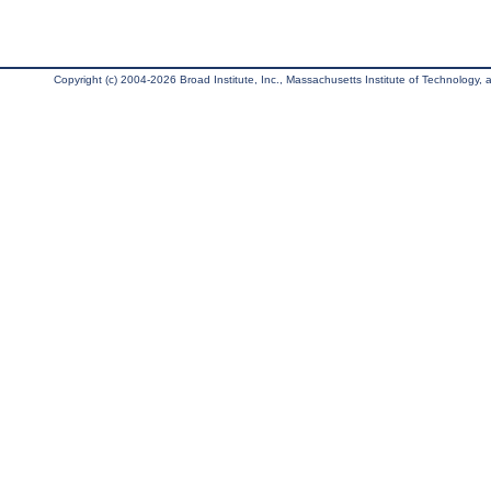
Copyright (c) 2004-2026 Broad Institute, Inc., Massachusetts Institute of Technology, an