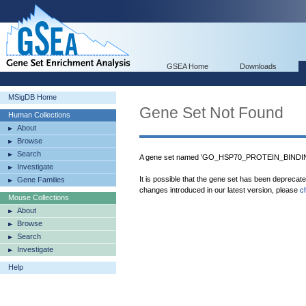
GSEA Home
Downloads
MSigDB Home
Gene Set Not Found
Human Collections
About
Browse
Search
A gene set named 'GO_HSP70_PROTEIN_BINDING
Investigate
It is possible that the gene set has been deprecat
Gene Families
changes introduced in our latest version, please
c
Mouse Collections
About
Browse
Search
Investigate
Help