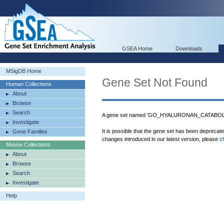
GSEA Home
Downloads
MSigDB Home
Gene Set Not Found
Human Collections
About
Browse
Search
A gene set named 'GO_HYALURONAN_CATABOLIC
Investigate
It is possible that the gene set has been deprecat
Gene Families
changes introduced in our latest version, please
c
Mouse Collections
About
Browse
Search
Investigate
Help