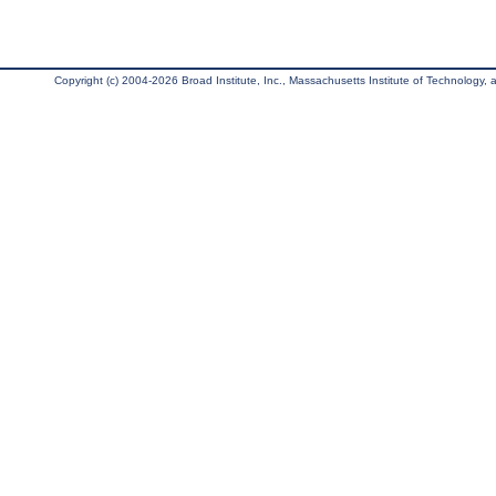
Copyright (c) 2004-2026 Broad Institute, Inc., Massachusetts Institute of Technology, an