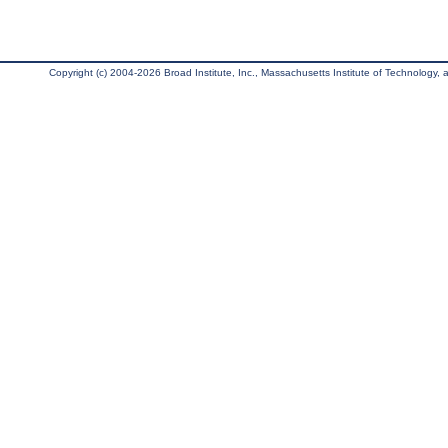
Copyright (c) 2004-2026 Broad Institute, Inc., Massachusetts Institute of Technology, an