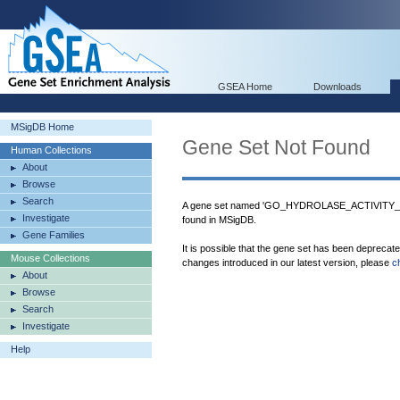
GSEA Home
Downloads
MSigDB Home
Gene Set Not Found
Human Collections
About
Browse
Search
A gene set named 'GO_HYDROLASE_ACTIVI
Investigate
found in MSigDB.
Gene Families
It is possible that the gene set has been deprecat
Mouse Collections
changes introduced in our latest version, please
c
About
Browse
Search
Investigate
Help