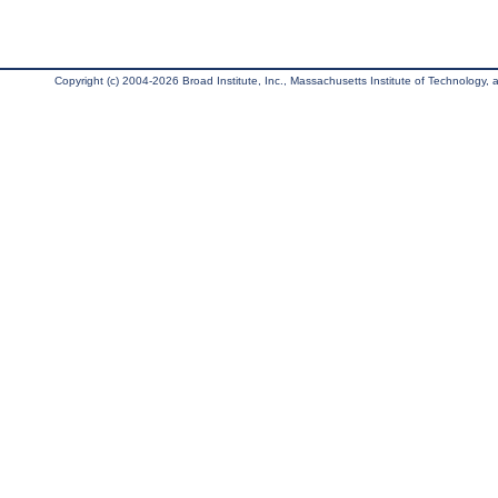
Copyright (c) 2004-2026 Broad Institute, Inc., Massachusetts Institute of Technology, an