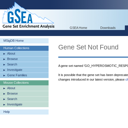
GSEA Home
Downloads
MSigDB Home
Gene Set Not Found
Human Collections
About
Browse
Search
A gene set named 'GO_HYPEROSMOTIC_RESPONS
Investigate
It is possible that the gene set has been deprecat
Gene Families
changes introduced in our latest version, please
c
Mouse Collections
About
Browse
Search
Investigate
Help