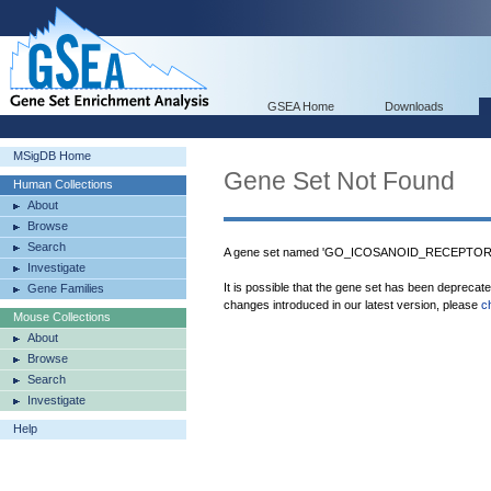
GSEA Home
Downloads
MSigDB Home
Gene Set Not Found
Human Collections
About
Browse
Search
A gene set named 'GO_ICOSANOID_RECEPTOR_AC
Investigate
It is possible that the gene set has been deprecat
Gene Families
changes introduced in our latest version, please
c
Mouse Collections
About
Browse
Search
Investigate
Help