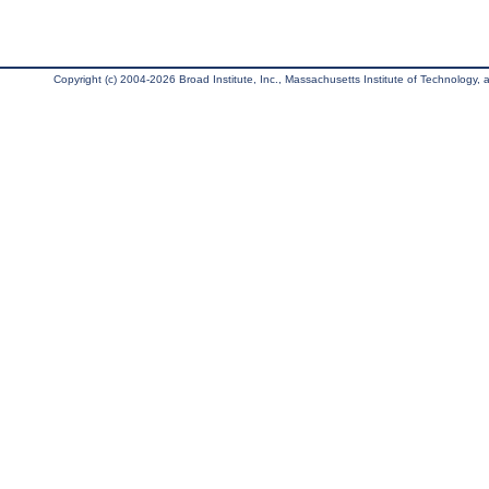
Copyright (c) 2004-2026 Broad Institute, Inc., Massachusetts Institute of Technology, an