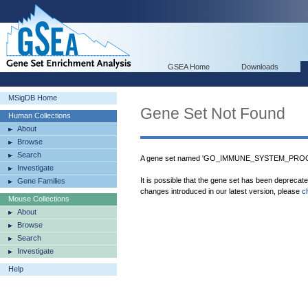
GSEA Home
Downloads
MSigDB Home
Gene Set Not Found
Human Collections
About
Browse
Search
A gene set named 'GO_IMMUNE_SYSTEM_PROCES
Investigate
It is possible that the gene set has been deprecat
Gene Families
changes introduced in our latest version, please
c
Mouse Collections
About
Browse
Search
Investigate
Help