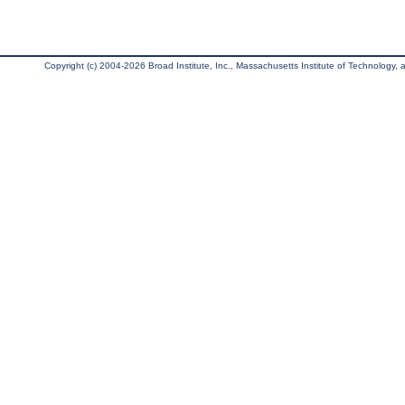
Copyright (c) 2004-2026 Broad Institute, Inc., Massachusetts Institute of Technology, an