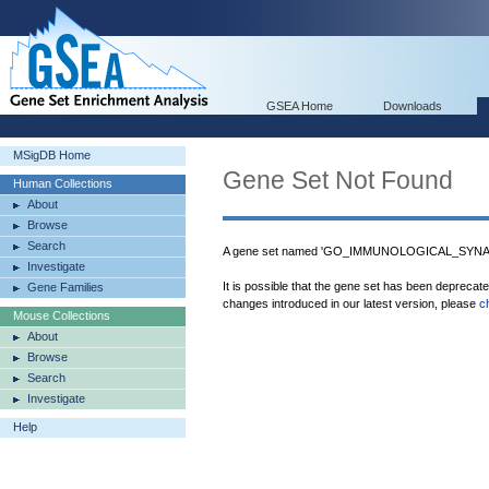
GSEA Home
Downloads
MSigDB Home
Gene Set Not Found
Human Collections
About
Browse
Search
A gene set named 'GO_IMMUNOLOGICAL_SYNAPSE
Investigate
It is possible that the gene set has been deprecat
Gene Families
changes introduced in our latest version, please
c
Mouse Collections
About
Browse
Search
Investigate
Help