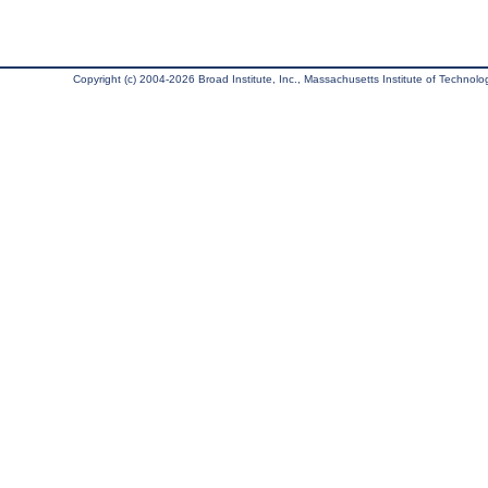
Copyright (c) 2004-2026 Broad Institute, Inc., Massachusetts Institute of Technology