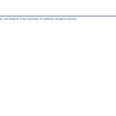
, and Regents of the University of California. All rights reserved.