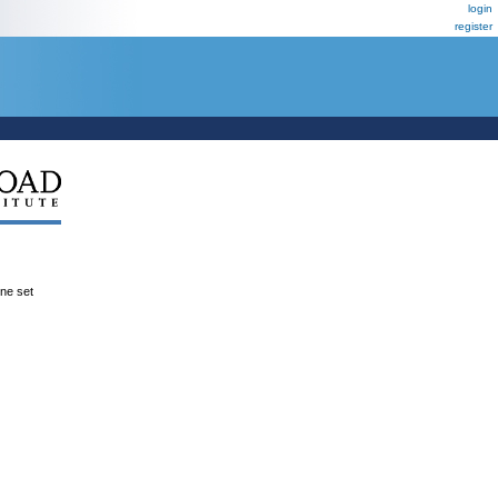
login
register
ene set