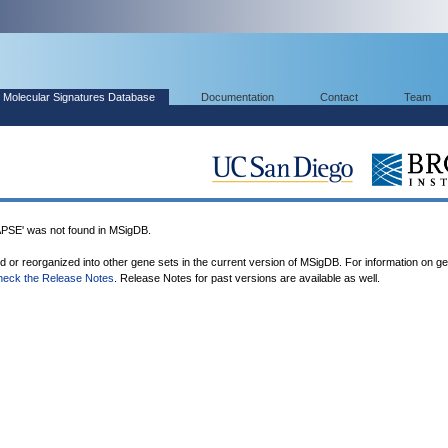
Molecular Signatures Database
Documentation
Contact
Team
' was not found in MSigDB.
ed or reorganized into other gene sets in the current version of MSigDB. For information on g
heck the Release Notes
. Release Notes for past versions are available as well.