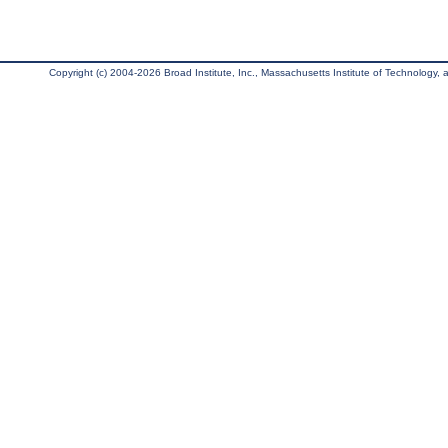
Copyright (c) 2004-2026 Broad Institute, Inc., Massachusetts Institute of Technology, an