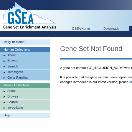
GSEA Home
Downloads
MSigDB Home
Gene Set Not Found
Human Collections
About
Browse
Search
A gene set named 'GO_INCLUSION_BODY' was no
Investigate
It is possible that the gene set has been deprecat
Gene Families
changes introduced in our latest version, please
c
Mouse Collections
About
Browse
Search
Investigate
Help