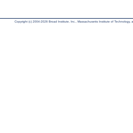
Copyright (c) 2004-2026 Broad Institute, Inc., Massachusetts Institute of Technology, an