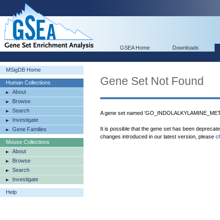
GSEA Home
Downloads
MSigDB Home
Gene Set Not Found
Human Collections
About
Browse
Search
A gene set named 'GO_INDOLALKYLAMINE_META
Investigate
It is possible that the gene set has been deprecat
Gene Families
changes introduced in our latest version, please
c
Mouse Collections
About
Browse
Search
Investigate
Help