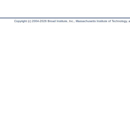
Copyright (c) 2004-2026 Broad Institute, Inc., Massachusetts Institute of Technology, an