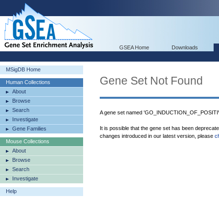
GSEA Home
Downloads
MSigDB Home
Gene Set Not Found
Human Collections
About
Browse
Search
A gene set named 'GO_INDUCTION_OF_POSITIV
Investigate
It is possible that the gene set has been deprecat
Gene Families
changes introduced in our latest version, please
c
Mouse Collections
About
Browse
Search
Investigate
Help