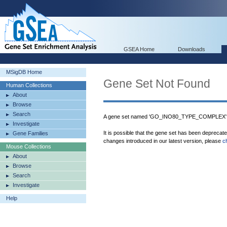
GSEA Home
Downloads
MSigDB Home
Gene Set Not Found
Human Collections
About
Browse
Search
A gene set named 'GO_INO80_TYPE_COMPLEX' w
Investigate
It is possible that the gene set has been deprecat
Gene Families
changes introduced in our latest version, please
c
Mouse Collections
About
Browse
Search
Investigate
Help