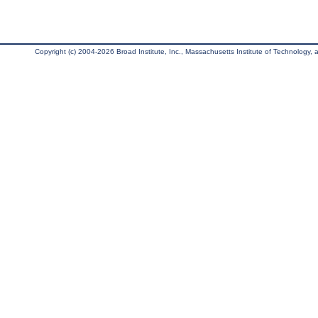
Copyright (c) 2004-2026 Broad Institute, Inc., Massachusetts Institute of Technology, an