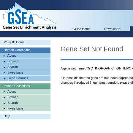
GSEA Home
Downloads
MSigDB Home
Gene Set Not Found
Human Collections
About
Browse
Search
A gene set named 'GO_INORGANIC_ION_IMPORT
Investigate
It is possible that the gene set has been deprecat
Gene Families
changes introduced in our latest version, please
c
Mouse Collections
About
Browse
Search
Investigate
Help