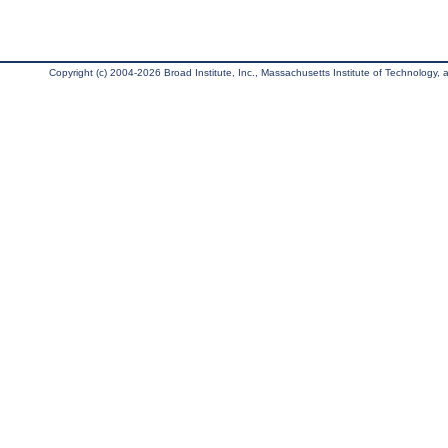
Copyright (c) 2004-2026 Broad Institute, Inc., Massachusetts Institute of Technology, an