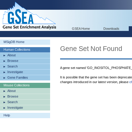
GSEA Home
Downloads
MSigDB Home
Gene Set Not Found
Human Collections
About
Browse
Search
A gene set named 'GO_INOSITOL_PHOSPHATE_
Investigate
It is possible that the gene set has been deprecat
Gene Families
changes introduced in our latest version, please
c
Mouse Collections
About
Browse
Search
Investigate
Help