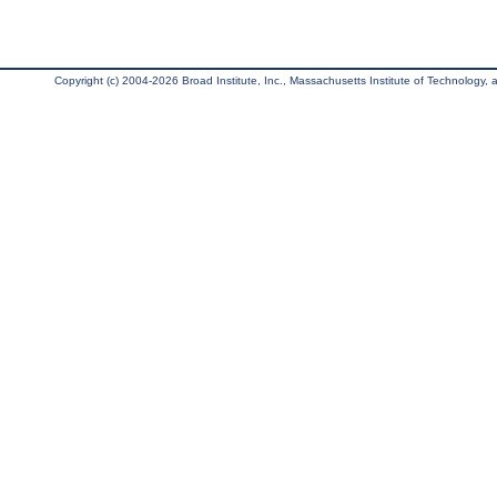
Copyright (c) 2004-2026 Broad Institute, Inc., Massachusetts Institute of Technology, an