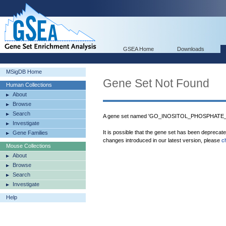
GSEA Home
Downloads
MSigDB Home
Gene Set Not Found
Human Collections
About
Browse
Search
A gene set named 'GO_INOSITOL_PHOSPHATE_P
Investigate
It is possible that the gene set has been deprecat
Gene Families
changes introduced in our latest version, please
c
Mouse Collections
About
Browse
Search
Investigate
Help