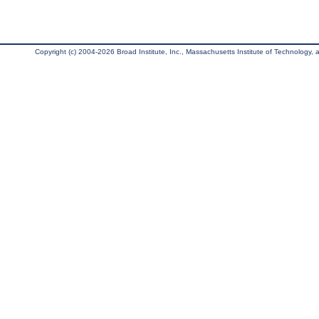
Copyright (c) 2004-2026 Broad Institute, Inc., Massachusetts Institute of Technology, an