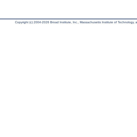
Copyright (c) 2004-2026 Broad Institute, Inc., Massachusetts Institute of Technology, an