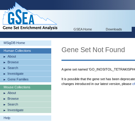
GSEA Home
Downloads
MSigDB Home
Gene Set Not Found
Human Collections
About
Browse
Search
A gene set named 'GO_INOSITOL_TETRAKISPH
Investigate
It is possible that the gene set has been deprecat
Gene Families
changes introduced in our latest version, please
c
Mouse Collections
About
Browse
Search
Investigate
Help