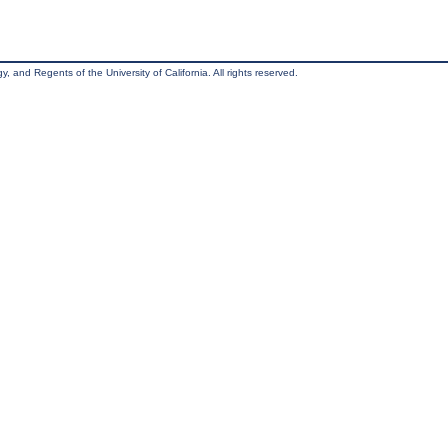
, and Regents of the University of California. All rights reserved.