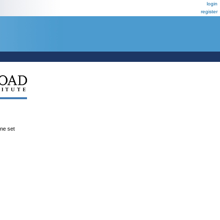
login
register
ene set