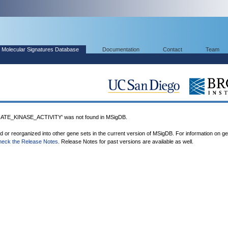
Molecular Signatures Database
Documentation
Contact
Team
TE_KINASE_ACTIVITY' was not found in MSigDB.
ed or reorganized into other gene sets in the current version of MSigDB. For information on g
heck the Release Notes
. Release Notes for past versions are available as well.