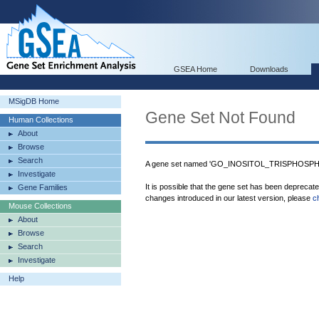
GSEA Home
Downloads
MSigDB Home
Gene Set Not Found
Human Collections
About
Browse
Search
A gene set named 'GO_INOSITOL_TRISPHOSPHA
Investigate
It is possible that the gene set has been deprecat
Gene Families
changes introduced in our latest version, please
c
Mouse Collections
About
Browse
Search
Investigate
Help