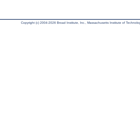
Copyright (c) 2004-2026 Broad Institute, Inc., Massachusetts Institute of Technology