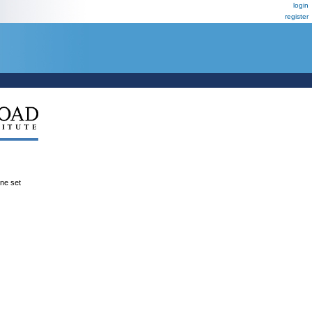
login
register
ene set