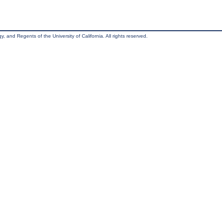
, and Regents of the University of California. All rights reserved.