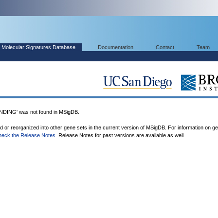
Molecular Signatures Database
Documentation
Contact
Team
ING' was not found in MSigDB.
ed or reorganized into other gene sets in the current version of MSigDB. For information on g
heck the Release Notes
. Release Notes for past versions are available as well.