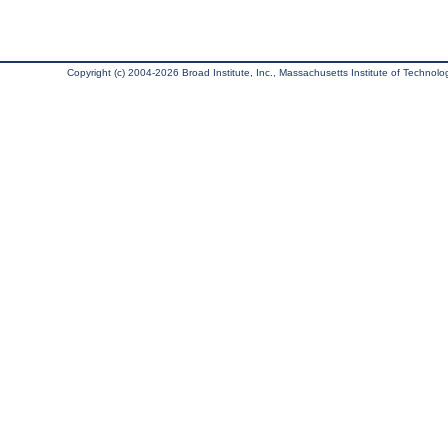
Copyright (c) 2004-2026 Broad Institute, Inc., Massachusetts Institute of Technology