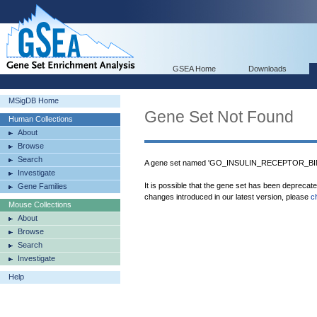
GSEA Home
Downloads
MSigDB Home
Gene Set Not Found
Human Collections
About
Browse
Search
A gene set named 'GO_INSULIN_RECEPTOR_BIND
Investigate
It is possible that the gene set has been deprecat
Gene Families
changes introduced in our latest version, please
c
Mouse Collections
About
Browse
Search
Investigate
Help