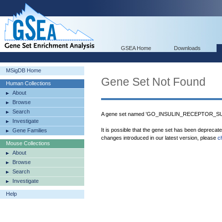
GSEA Home
Downloads
MSigDB Home
Gene Set Not Found
Human Collections
About
Browse
Search
A gene set named 'GO_INSULIN_RECEPTOR_SUB
Investigate
It is possible that the gene set has been deprecat
Gene Families
changes introduced in our latest version, please
c
Mouse Collections
About
Browse
Search
Investigate
Help