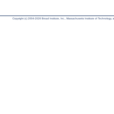
Copyright (c) 2004-2026 Broad Institute, Inc., Massachusetts Institute of Technology, an