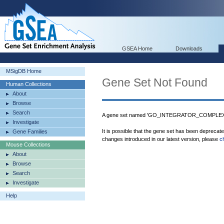
GSEA Home
Downloads
MSigDB Home
Gene Set Not Found
Human Collections
About
Browse
Search
A gene set named 'GO_INTEGRATOR_COMPLEX' w
Investigate
It is possible that the gene set has been deprecat
Gene Families
changes introduced in our latest version, please
c
Mouse Collections
About
Browse
Search
Investigate
Help