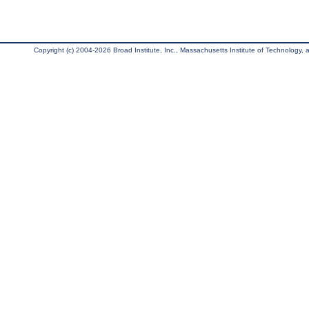
Copyright (c) 2004-2026 Broad Institute, Inc., Massachusetts Institute of Technology, an