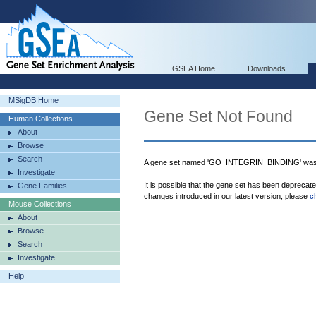
GSEA Home
Downloads
MSigDB Home
Gene Set Not Found
Human Collections
About
Browse
Search
A gene set named 'GO_INTEGRIN_BINDING' was 
Investigate
It is possible that the gene set has been deprecat
Gene Families
changes introduced in our latest version, please
c
Mouse Collections
About
Browse
Search
Investigate
Help