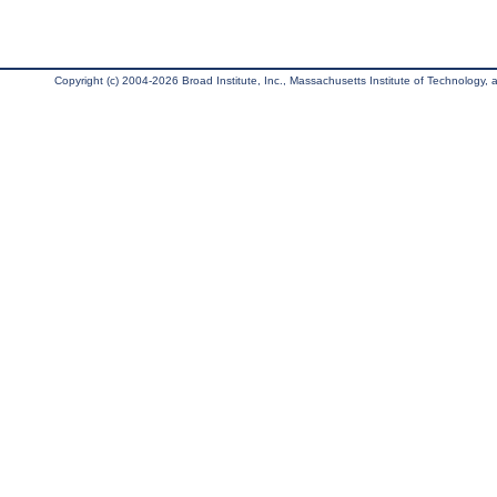
Copyright (c) 2004-2026 Broad Institute, Inc., Massachusetts Institute of Technology, an