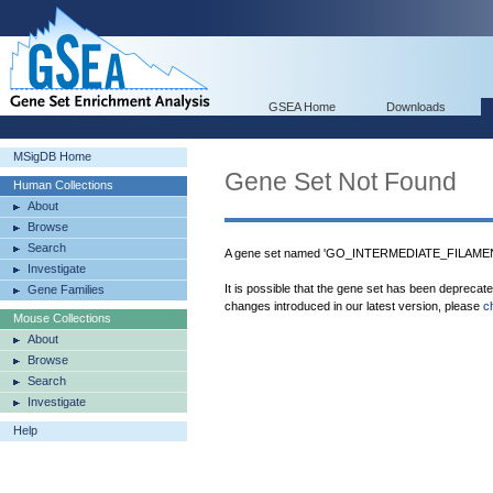
GSEA Home
Downloads
MSigDB Home
Gene Set Not Found
Human Collections
About
Browse
Search
A gene set named 'GO_INTERMEDIATE_FILAMENT'
Investigate
It is possible that the gene set has been deprecat
Gene Families
changes introduced in our latest version, please
c
Mouse Collections
About
Browse
Search
Investigate
Help