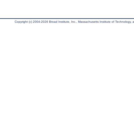
Copyright (c) 2004-2026 Broad Institute, Inc., Massachusetts Institute of Technology, an