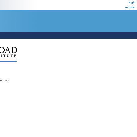
login
register
ene set