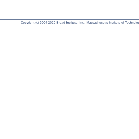
Copyright (c) 2004-2026 Broad Institute, Inc., Massachusetts Institute of Technology