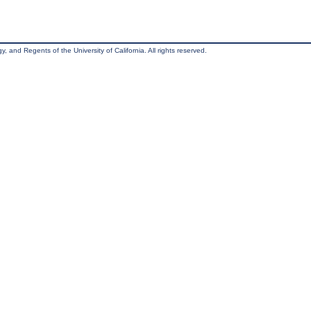
, and Regents of the University of California. All rights reserved.