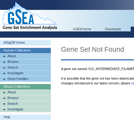
GSEA Home
Downloads
MSigDB Home
Gene Set Not Found
Human Collections
About
Browse
Search
A gene set named 'GO_INTERMEDIATE_FILAMEN
Investigate
It is possible that the gene set has been deprecat
Gene Families
changes introduced in our latest version, please
c
Mouse Collections
About
Browse
Search
Investigate
Help