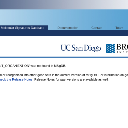
Molecular Signatures Database
Documentation
Contact
Team
T_ORGANIZATION' was not found in MSigDB.
ed or reorganized into other gene sets in the current version of MSigDB. For information on g
heck the Release Notes
. Release Notes for past versions are available as well.