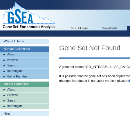
GSEA Home
Downloads
MSigDB Home
Gene Set Not Found
Human Collections
About
Browse
Search
A gene set named 'GO_INTRACELLULAR_CALCI
Investigate
It is possible that the gene set has been deprecat
Gene Families
changes introduced in our latest version, please
c
Mouse Collections
About
Browse
Search
Investigate
Help