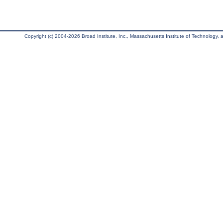
Copyright (c) 2004-2026 Broad Institute, Inc., Massachusetts Institute of Technology, an