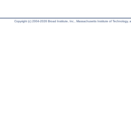
Copyright (c) 2004-2026 Broad Institute, Inc., Massachusetts Institute of Technology, an