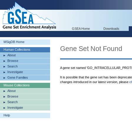
GSEA Home
Downloads
MSigDB Home
Gene Set Not Found
Human Collections
About
Browse
Search
A gene set named 'GO_INTRACELLULAR_PROTEI
Investigate
It is possible that the gene set has been deprecat
Gene Families
changes introduced in our latest version, please
c
Mouse Collections
About
Browse
Search
Investigate
Help