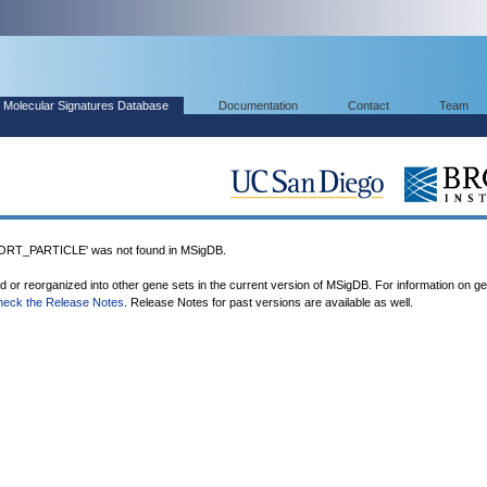
Molecular Signatures Database
Documentation
Contact
Team
T_PARTICLE' was not found in MSigDB.
ed or reorganized into other gene sets in the current version of MSigDB. For information on g
heck the Release Notes
. Release Notes for past versions are available as well.