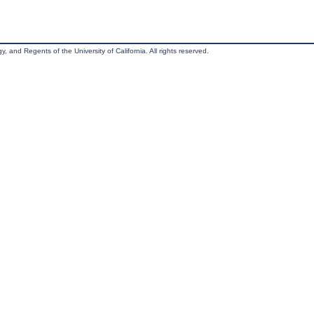
, and Regents of the University of California. All rights reserved.