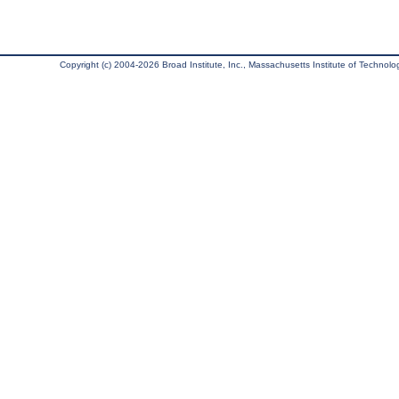
Copyright (c) 2004-2026 Broad Institute, Inc., Massachusetts Institute of Technology