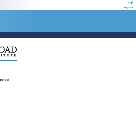
login
register
ene set