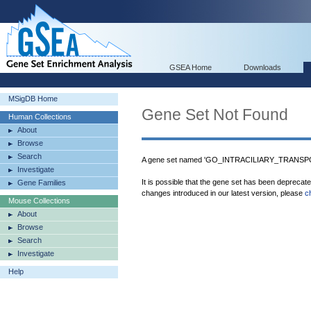
GSEA Home
Downloads
MSigDB Home
Gene Set Not Found
Human Collections
About
Browse
Search
A gene set named 'GO_INTRACILIARY_TRANSPOR
Investigate
It is possible that the gene set has been deprecat
Gene Families
changes introduced in our latest version, please
c
Mouse Collections
About
Browse
Search
Investigate
Help