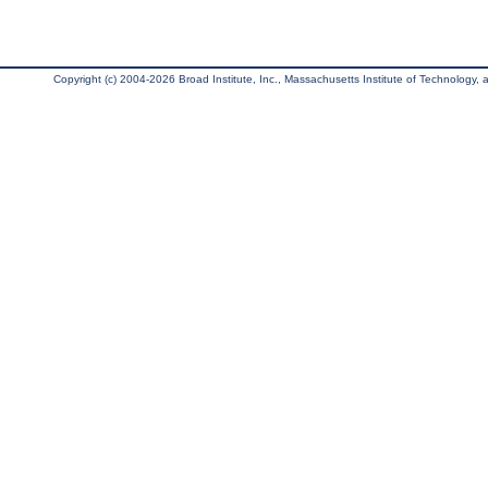
Copyright (c) 2004-2026 Broad Institute, Inc., Massachusetts Institute of Technology, an