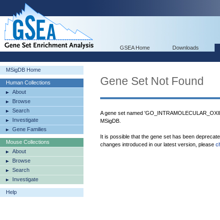
GSEA Home
Downloads
MSigDB Home
Gene Set Not Found
Human Collections
About
Browse
Search
A gene set named 'GO_INTRAMOLECULAR_OX
Investigate
MSigDB.
Gene Families
It is possible that the gene set has been deprecat
Mouse Collections
changes introduced in our latest version, please
c
About
Browse
Search
Investigate
Help