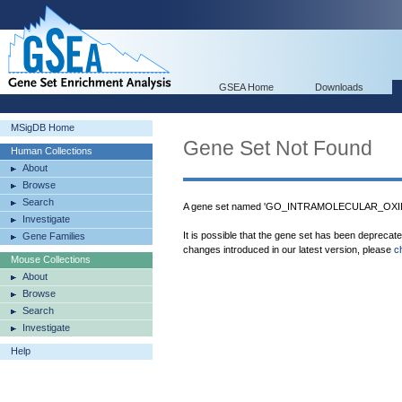
GSEA Home
Downloads
MSigDB Home
Gene Set Not Found
Human Collections
About
Browse
Search
A gene set named 'GO_INTRAMOLECULAR_OXI
Investigate
It is possible that the gene set has been deprecat
Gene Families
changes introduced in our latest version, please
c
Mouse Collections
About
Browse
Search
Investigate
Help