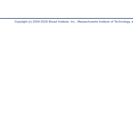
Copyright (c) 2004-2026 Broad Institute, Inc., Massachusetts Institute of Technology, an