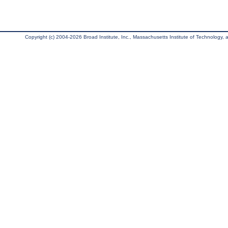
Copyright (c) 2004-2026 Broad Institute, Inc., Massachusetts Institute of Technology, an