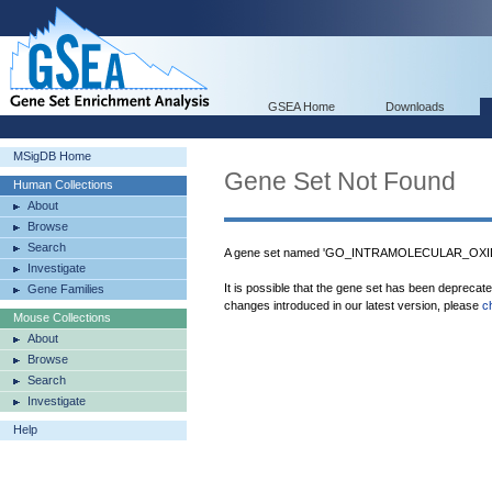
GSEA Home
Downloads
MSigDB Home
Gene Set Not Found
Human Collections
About
Browse
Search
A gene set named 'GO_INTRAMOLECULAR_OXI
Investigate
It is possible that the gene set has been deprecat
Gene Families
changes introduced in our latest version, please
c
Mouse Collections
About
Browse
Search
Investigate
Help