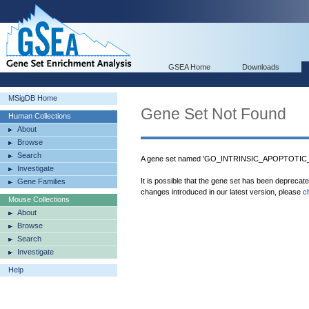
GSEA Home
Downloads
MSigDB Home
Gene Set Not Found
Human Collections
About
Browse
Search
A gene set named 'GO_INTRINSIC_APOPTOTI
Investigate
It is possible that the gene set has been deprecat
Gene Families
changes introduced in our latest version, please
c
Mouse Collections
About
Browse
Search
Investigate
Help