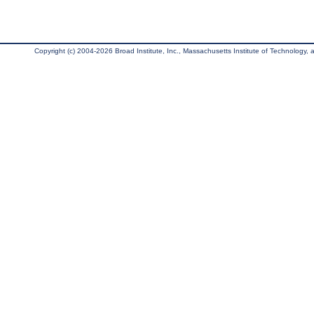
Copyright (c) 2004-2026 Broad Institute, Inc., Massachusetts Institute of Technology, an