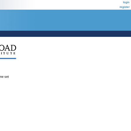
login
register
ene set