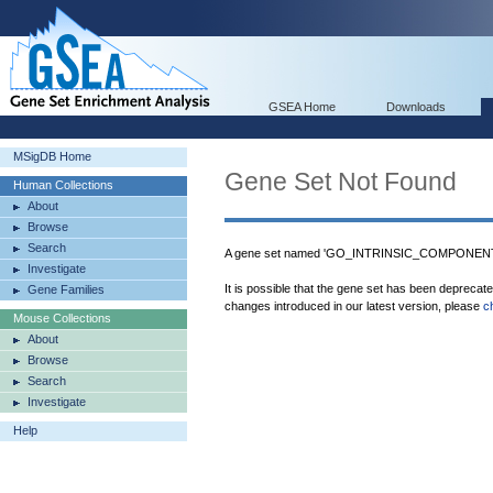
GSEA Home
Downloads
MSigDB Home
Gene Set Not Found
Human Collections
About
Browse
Search
A gene set named 'GO_INTRINSIC_COMPONENT
Investigate
It is possible that the gene set has been deprecat
Gene Families
changes introduced in our latest version, please
c
Mouse Collections
About
Browse
Search
Investigate
Help