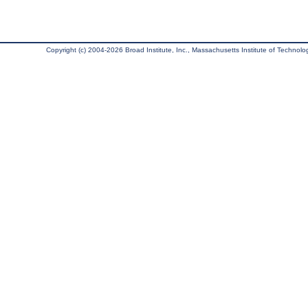
Copyright (c) 2004-2026 Broad Institute, Inc., Massachusetts Institute of Technology