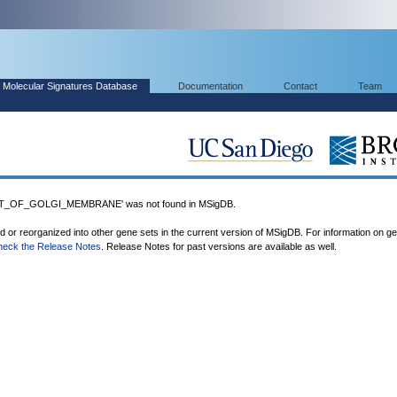
Molecular Signatures Database
Documentation
Contact
Team
_OF_GOLGI_MEMBRANE' was not found in MSigDB.
ed or reorganized into other gene sets in the current version of MSigDB. For information on g
heck the Release Notes
. Release Notes for past versions are available as well.