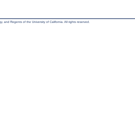
, and Regents of the University of California. All rights reserved.