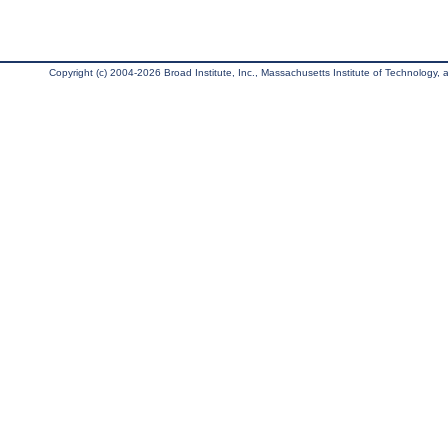
Copyright (c) 2004-2026 Broad Institute, Inc., Massachusetts Institute of Technology, an