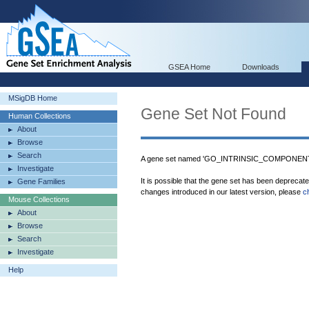
GSEA Home
Downloads
MSigDB Home
Gene Set Not Found
Human Collections
About
Browse
Search
A gene set named 'GO_INTRINSIC_COMPONEN
Investigate
It is possible that the gene set has been deprecat
Gene Families
changes introduced in our latest version, please
c
Mouse Collections
About
Browse
Search
Investigate
Help