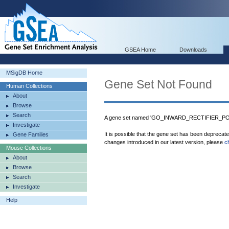
GSEA Home
Downloads
MSigDB Home
Gene Set Not Found
Human Collections
About
Browse
Search
A gene set named 'GO_INWARD_RECTIFIER_POT
Investigate
It is possible that the gene set has been deprecat
Gene Families
changes introduced in our latest version, please
c
Mouse Collections
About
Browse
Search
Investigate
Help