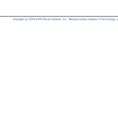
Copyright (c) 2004-2026 Broad Institute, Inc., Massachusetts Institute of Technology, an