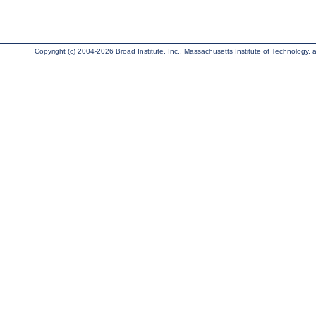
Copyright (c) 2004-2026 Broad Institute, Inc., Massachusetts Institute of Technology, an