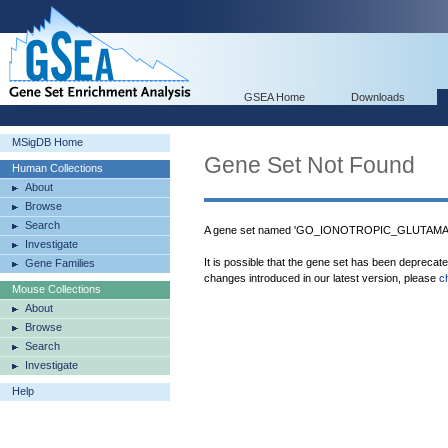
GSEA Home
Downloads
MSigDB Home
Gene Set Not Found
Human Collections
About
Browse
Search
A gene set named 'GO_IONOTROPIC_GLUTAMA
Investigate
It is possible that the gene set has been deprecat
Gene Families
changes introduced in our latest version, please
c
Mouse Collections
About
Browse
Search
Investigate
Help