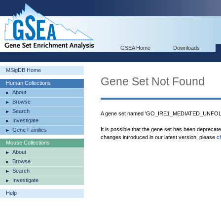
GSEA Home
Downloads
MSigDB Home
Gene Set Not Found
Human Collections
About
Browse
Search
A gene set named 'GO_IRE1_MEDIATED_UNFOL
Investigate
It is possible that the gene set has been deprecat
Gene Families
changes introduced in our latest version, please
c
Mouse Collections
About
Browse
Search
Investigate
Help