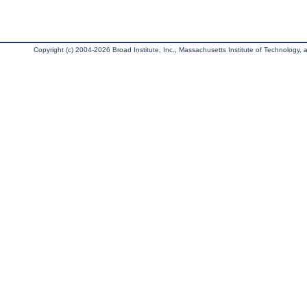
Copyright (c) 2004-2026 Broad Institute, Inc., Massachusetts Institute of Technology, an