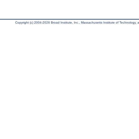
Copyright (c) 2004-2026 Broad Institute, Inc., Massachusetts Institute of Technology, an