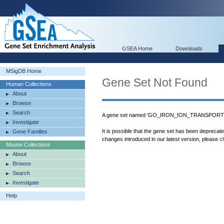
GSEA Home
Downloads
MSigDB Home
Gene Set Not Found
Human Collections
About
Browse
Search
A gene set named 'GO_IRON_ION_TRANSPORT' w
Investigate
It is possible that the gene set has been deprecat
Gene Families
changes introduced in our latest version, please
c
Mouse Collections
About
Browse
Search
Investigate
Help