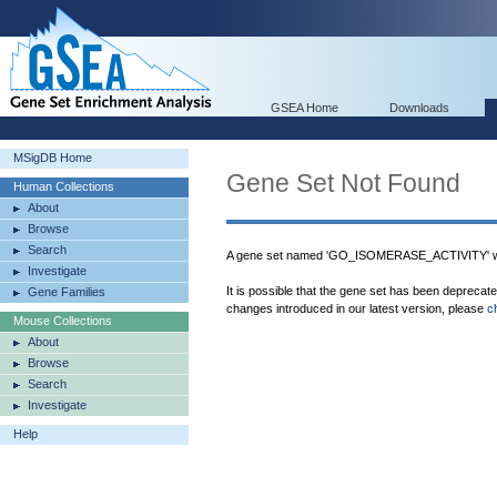
GSEA Home
Downloads
MSigDB Home
Gene Set Not Found
Human Collections
About
Browse
Search
A gene set named 'GO_ISOMERASE_ACTIVITY' wa
Investigate
It is possible that the gene set has been deprecat
Gene Families
changes introduced in our latest version, please
c
Mouse Collections
About
Browse
Search
Investigate
Help