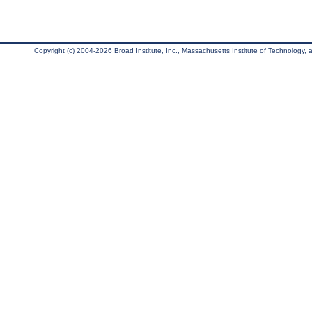
Copyright (c) 2004-2026 Broad Institute, Inc., Massachusetts Institute of Technology, an