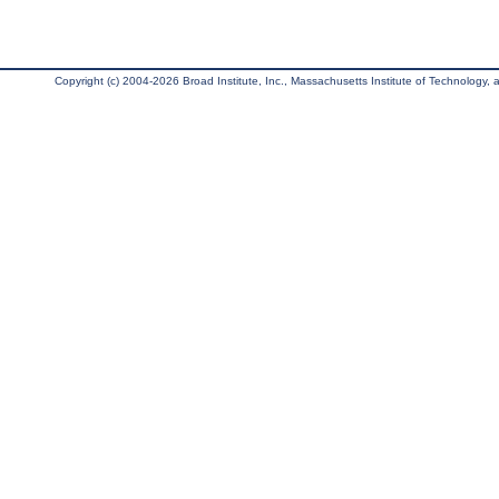
Copyright (c) 2004-2026 Broad Institute, Inc., Massachusetts Institute of Technology, an