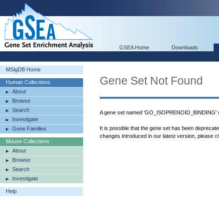
GSEA Home
Downloads
MSigDB Home
Gene Set Not Found
Human Collections
About
Browse
Search
A gene set named 'GO_ISOPRENOID_BINDING' wa
Investigate
It is possible that the gene set has been deprecat
Gene Families
changes introduced in our latest version, please
c
Mouse Collections
About
Browse
Search
Investigate
Help