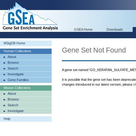
GSEA Home
Downloads
MSigDB Home
Gene Set Not Found
Human Collections
About
Browse
Search
A gene set named 'GO_KERATAN_SULFATE_META
Investigate
It is possible that the gene set has been deprecat
Gene Families
changes introduced in our latest version, please
c
Mouse Collections
About
Browse
Search
Investigate
Help