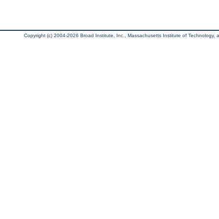
Copyright (c) 2004-2026 Broad Institute, Inc., Massachusetts Institute of Technology, an