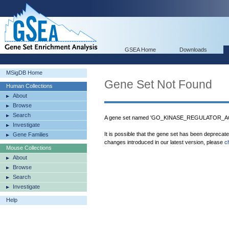
GSEA Home
Downloads
MSigDB Home
Gene Set Not Found
Human Collections
About
Browse
Search
A gene set named 'GO_KINASE_REGULATOR_ACTI
Investigate
It is possible that the gene set has been deprecat
Gene Families
changes introduced in our latest version, please
c
Mouse Collections
About
Browse
Search
Investigate
Help