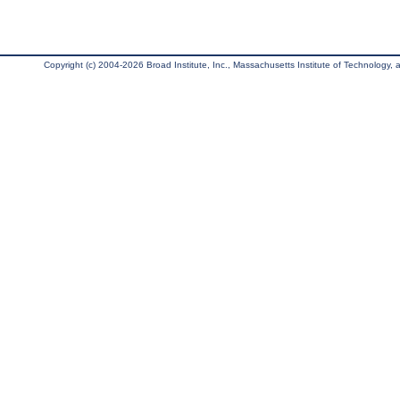
Copyright (c) 2004-2026 Broad Institute, Inc., Massachusetts Institute of Technology, an