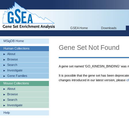
GSEA Home
Downloads
MSigDB Home
Gene Set Not Found
Human Collections
About
Browse
Search
A gene set named 'GO_KINESIN_BINDING' was no
Investigate
It is possible that the gene set has been deprecat
Gene Families
changes introduced in our latest version, please
c
Mouse Collections
About
Browse
Search
Investigate
Help