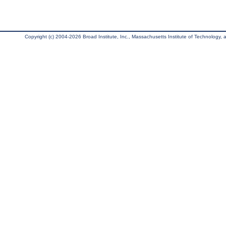
Copyright (c) 2004-2026 Broad Institute, Inc., Massachusetts Institute of Technology, an