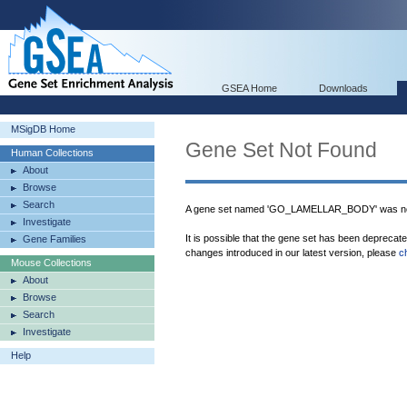
GSEA Home
Downloads
MSigDB Home
Gene Set Not Found
Human Collections
About
Browse
Search
A gene set named 'GO_LAMELLAR_BODY' was not
Investigate
It is possible that the gene set has been deprecat
Gene Families
changes introduced in our latest version, please
c
Mouse Collections
About
Browse
Search
Investigate
Help