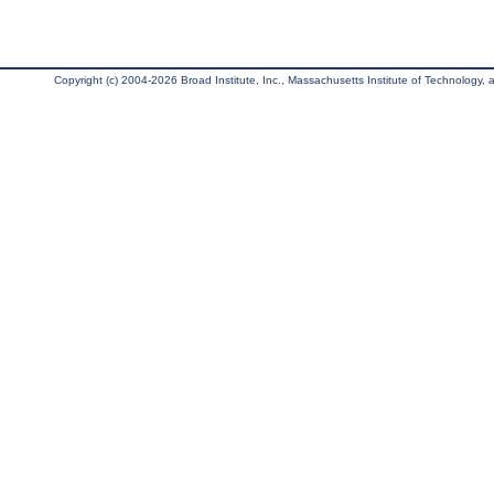
Copyright (c) 2004-2026 Broad Institute, Inc., Massachusetts Institute of Technology, an