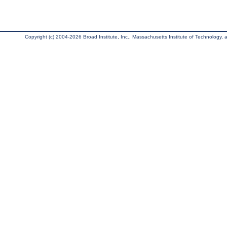
Copyright (c) 2004-2026 Broad Institute, Inc., Massachusetts Institute of Technology, an