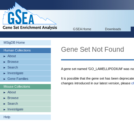
GSEA Home
Downloads
MSigDB Home
Gene Set Not Found
Human Collections
About
Browse
Search
A gene set named 'GO_LAMELLIPODIUM' was not
Investigate
It is possible that the gene set has been deprecat
Gene Families
changes introduced in our latest version, please
c
Mouse Collections
About
Browse
Search
Investigate
Help