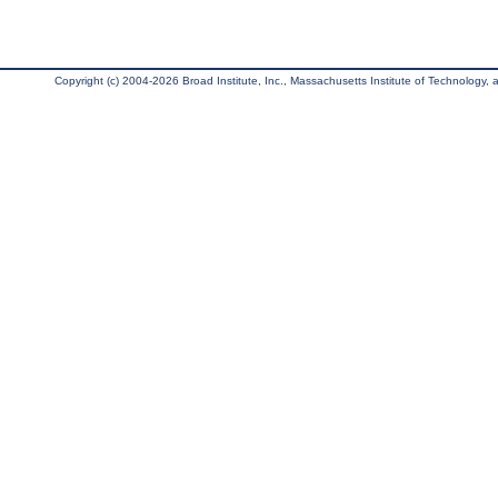
Copyright (c) 2004-2026 Broad Institute, Inc., Massachusetts Institute of Technology, an