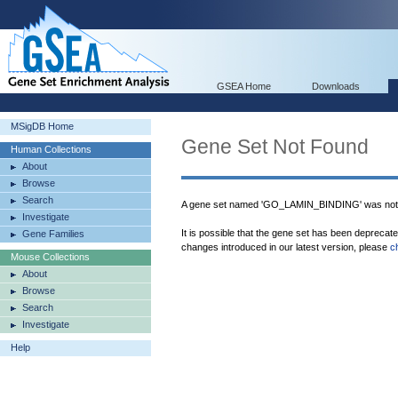
GSEA Home
Downloads
MSigDB Home
Gene Set Not Found
Human Collections
About
Browse
Search
A gene set named 'GO_LAMIN_BINDING' was not 
Investigate
It is possible that the gene set has been deprecat
Gene Families
changes introduced in our latest version, please
c
Mouse Collections
About
Browse
Search
Investigate
Help