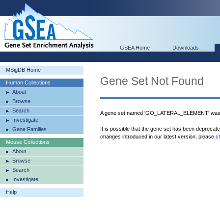
GSEA Home
Downloads
MSigDB Home
Gene Set Not Found
Human Collections
About
Browse
Search
A gene set named 'GO_LATERAL_ELEMENT' was n
Investigate
It is possible that the gene set has been deprecat
Gene Families
changes introduced in our latest version, please
c
Mouse Collections
About
Browse
Search
Investigate
Help