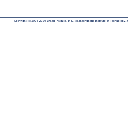
Copyright (c) 2004-2026 Broad Institute, Inc., Massachusetts Institute of Technology, an